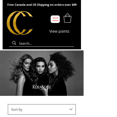
Free Canada and US Shipping on orders over $99
View points