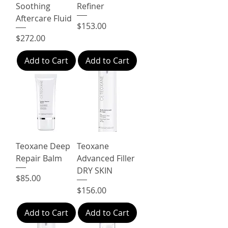
Soothing
Refiner
Aftercare Fluid
Price
$153.00
Price
$272.00
Add to Cart
Add to Cart
Teoxane Deep
Teoxane
Repair Balm
Advanced Filler
DRY SKIN
Price
$85.00
Price
$156.00
Add to Cart
Add to Cart