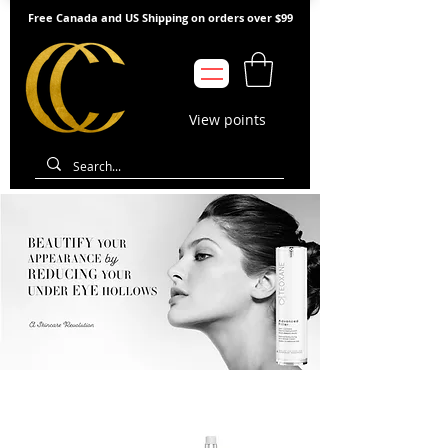
Free Canada and US Shipping on orders over $99
View points