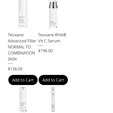
Teoxane
Teoxane RHA®
Advanced Filler
Vit C Serum
NORMAL TO
Price
$196.00
COMBINATION
SKIN
Price
$136.00
Add to Cart
Add to Cart