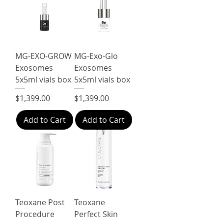
MG-EXO-GROW
MG-Exo-Glo
Exosomes
Exosomes
5x5ml vials box
5x5ml vials box
Price
Price
$1,399.00
$1,399.00
Add to Cart
Add to Cart
Teoxane Post
Teoxane
Procedure
Perfect Skin