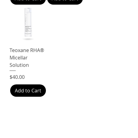
Teoxane RHA®
Micellar
Solution
Price
$40.00
Add to Cart
Free
Shop
Real Live
delivery