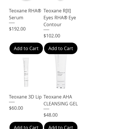
Teoxane RHA®
Teoxane R[II]
Serum
Eyes RHA® Eye
Contour
Price
$192.00
Price
$102.00
Add to Cart
Add to Cart
Teoxane 3D Lip
Teoxane AHA
CLEANSING GEL
Price
$60.00
Price
$48.00
Add to Cart
Add to Cart