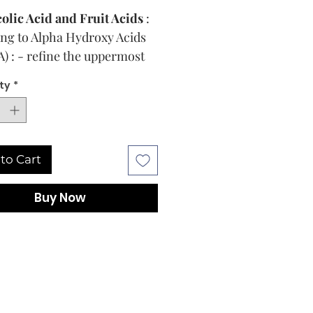
olic Acid and Fruit Acids
:
ng to Alpha Hydroxy Acids
) : - refine the uppermost
rs for a fresher, softer, and
ty
*
ner skin**
 Resilient Hyaluronic
d®
: Cross-linked
uronic acid that maintains
to Cart
protects skin hydration
ingly**
Buy Now
ghtening complex :
A mix of
refully selected lightening
edients that is designed to
k the formation of dark
ts**