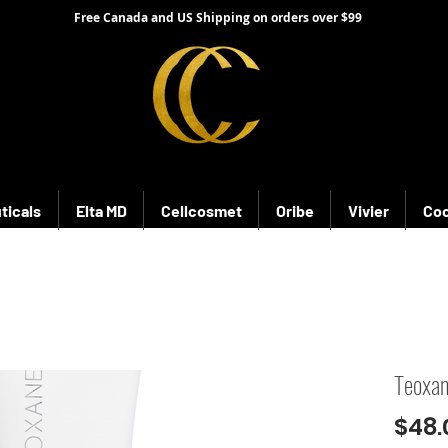
Free Canada and US Shipping on orders over $99
ticals
Elta MD
Cellcosmet
Oribe
Vivier
Coo
Teoxa
$48.