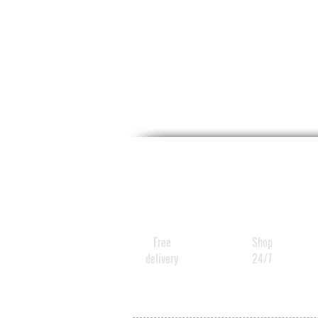
Free
Shop
delivery
24/7