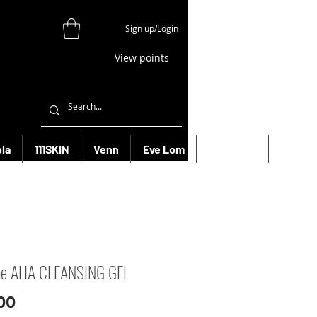
Sign up/Login
View points
la
111SKIN
Venn
Eve Lom
Bioeffect
More
ne AHA CLEANSING GEL
Price
00