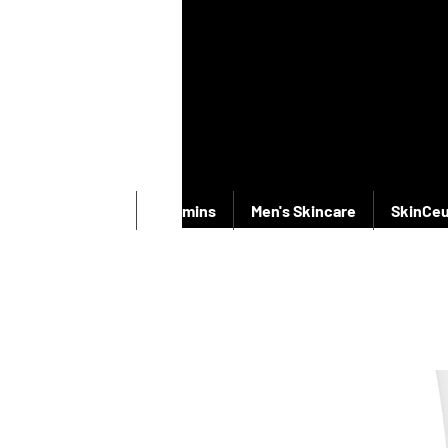
New Products
Vitamins
Men's Skincare
SkinCeu