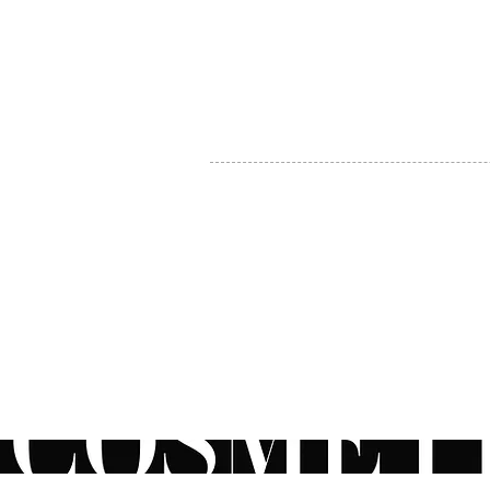
MY ACCOUNT
BECOME A DISTRIBUTOR
MEDICAL PROFESSIONALS
TEL:
1-888-408-8820
INFO@COSMETIC
WHOLESALE.CA
© by CosmeticWholesale.ca
All rights reser
All Sales are Final. We reserve the right to final explanation of o