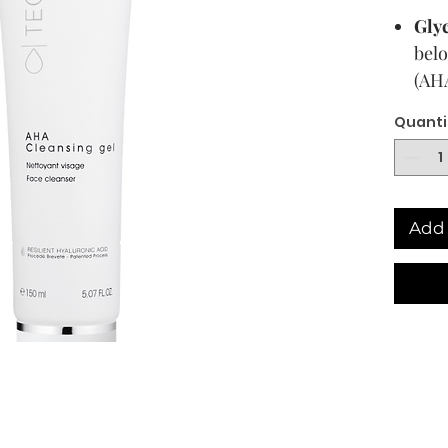
Glyc
belo
(AHA
laye
Quanti
clea
RHA
Aci
hyal
Add 
and 
last
Bri
5 ca
ingr
bloc
spo