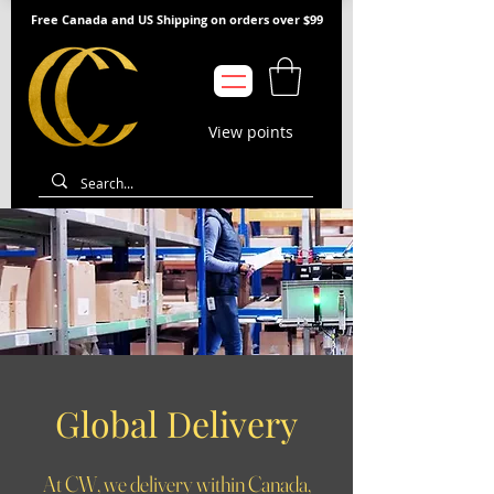
Free Canada and US Shipping on orders over $99
View points
Global Delivery
At CW, we delivery within Canada,