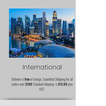
International
Delivery is
free
of charge. Expedited Shipping for all
orders over
$199
Standard shipping is
$15.99
plus
HST.