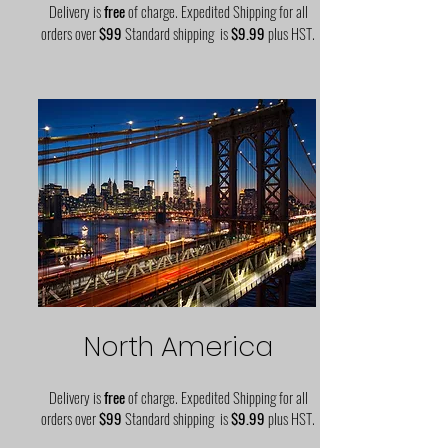
Delivery is
free
of charge. Expedited Shipping for all
orders over
$99
Standard shipping is
$9.99
plus HST.
North America
Delivery is
free
of charge. Expedited Shipping for all
orders over
$99
Standard shipping is
$9.99
plus HST.