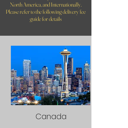
North America, and Internationally.
Please refer to the following delivery fee
guide for details
Canada