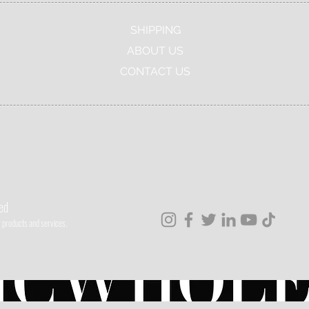
SHIPPING
ABOUT US
CONTACT US
ved
ur products and services.