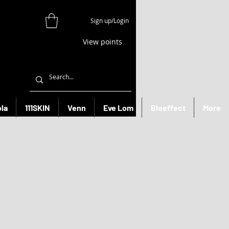
Sign up/Login
View points
la
111SKIN
Venn
Eve Lom
Bioeffect
More