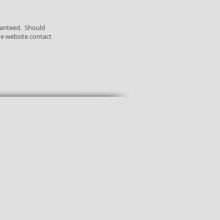
ranteed. Should
he website contact
Free Deluxe
Global
Samples
Shipping