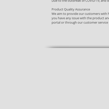
​Due to the outbreak of COVID-19, and du
Product Quality Assurance
We aim to provide our customers with h
you have any issue with the product an
portal or through our customer service
Free
Shop
delivery
24/7