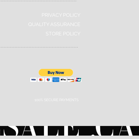
PRIVACY POLICY
QUALITY ASSURANCE
STORE POLICY
100% SECURE PAYMENTS