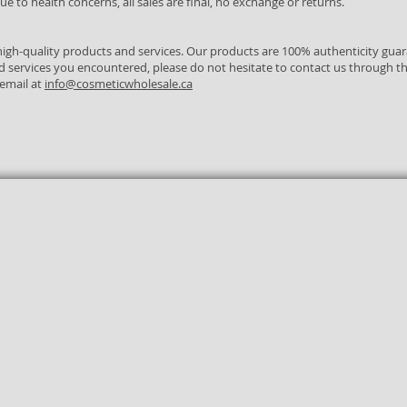
e to health concerns, all sales are final, no exchange or returns.
igh-quality products and services. Our products are 100% authenticity gua
d services you encountered, please do not hesitate to contact us through t
 email at
info@cosmeticwholesale.ca
Real Live
Canadian
Authenticity
Agent
Company
Guaranteed