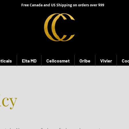
Free Canada and US Shipping on orders over $99
ticals
Elta MD
Cellcosmet
Oribe
Vivier
Coo
icy