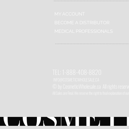
MY ACCOUNT
BECOME A DISTRIBUTOR
MEDICAL PROFESSIONALS
TEL:
1-888-408-8820
INFO@COSMETIC
WHOLESALE.CA
© by CosmeticWholesale.ca
All rights reser
All Sales are Final. We reserve the right to final explanation of o