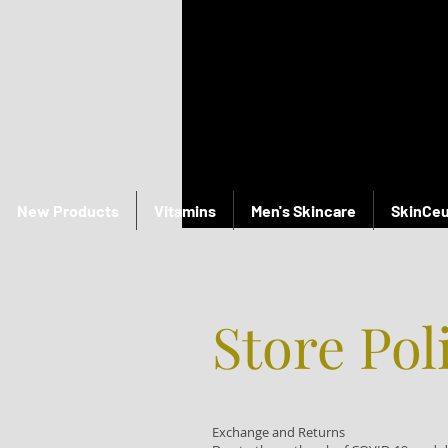
New Products
Vitamins
Men's Skincare
SkinCeu
Store Pol
Exchange and Returns