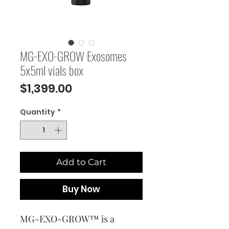
MG-EXO-GROW Exosomes
5x5ml vials box
Price
$1,399.00
Quantity
*
Add to Cart
Buy Now
MG-EXO-GROW™ is a