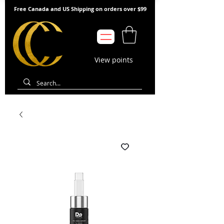
Free Canada and US Shipping on orders over $99
View points