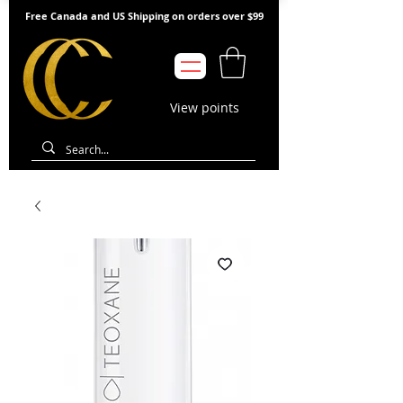
Free Canada and US Shipping on orders over $99
View points