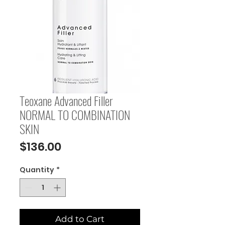
Teoxane Advanced Filler
NORMAL TO COMBINATION
SKIN
Price
$136.00
Quantity
*
Add to Cart