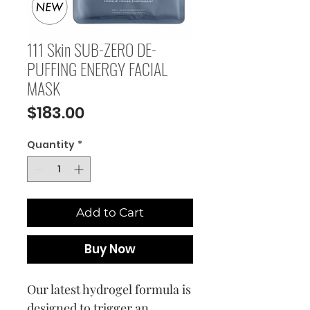
111 Skin SUB-ZERO DE-
PUFFING ENERGY FACIAL
MASK
Price
$183.00
Quantity
*
Add to Cart
Buy Now
Our latest hydrogel formula is
designed to trigger an