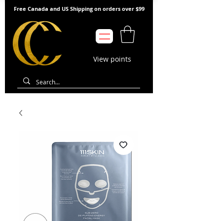
Free Canada and US Shipping on orders over $99
View points