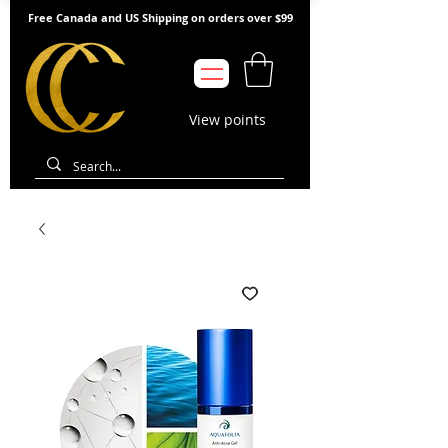
Free Canada and US Shipping on orders over $99
View points