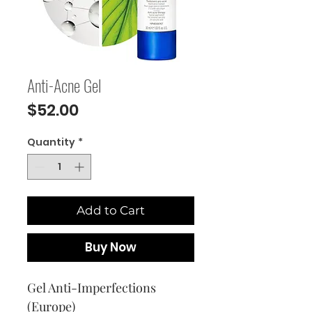
Anti-Acne Gel
Price
$52.00
Quantity
*
Add to Cart
Buy Now
Gel Anti-Imperfections
(Europe)