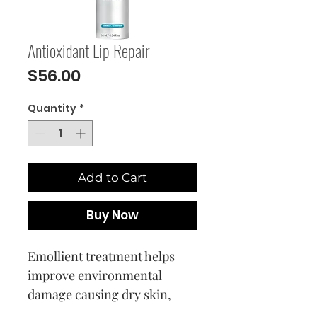
Antioxidant Lip Repair
Price
$56.00
Quantity
*
Add to Cart
Buy Now
Emollient treatment helps
improve environmental
damage causing dry skin,
while smoothing and refining