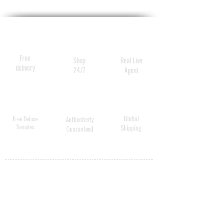
the lips surface.
This potent treatment helps
fight the signs environmental
damage causing dry skin,
Free
Shop
Real Live
while smoothing and
delivery
24/7
Agent
rehydrating the lip surface.
Global
Free Deluxe
Authenticity
Samples
Shipping
Guaranteed
MY ACCOUNT
BECOME A
DISTRIBUTOR
MEDICAL