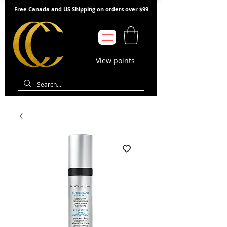
Free Canada and US Shipping on orders over $99
View points