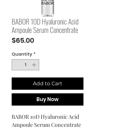
BABOR 10D Hyaluronic Acid
Ampoule Serum Concentrate
Price
$65.00
Quantity
*
Add to Cart
Buy Now
BABOR 10D Hyaluronic Acid 
Ampoule Serum Concentrate