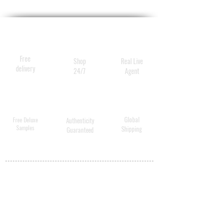
Free
Shop
Real Live
delivery
24/7
Agent
Global
Free Deluxe
Authenticity
Samples
Shipping
Guaranteed
MY ACCOUNT
BECOME A
DISTRIBUTOR
MEDICAL