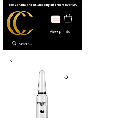
Free Canada and US Shipping on orders over $99
View points