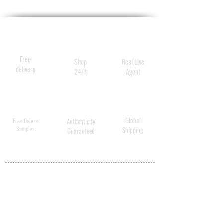
Free
Shop
Real Live
delivery
24/7
Agent
Global
Free Deluxe
Authenticity
Samples
Shipping
Guaranteed
MY ACCOUNT
BECOME A
DISTRIBUTOR
MEDICAL