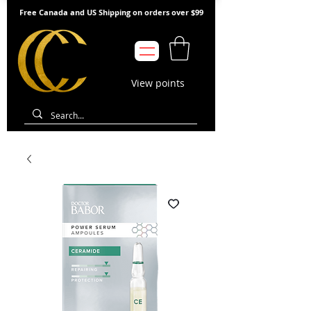
Free Canada and US Shipping on orders over $99
View points