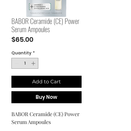
BABOR Ceramide (CE) Power
Serum Ampoules
Price
$65.00
Quantity
*
Add to Cart
Buy Now
BABOR Ceramide (CE) Power 
Serum Ampoules