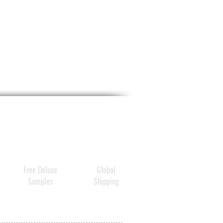
Free Deluxe
Global
Samples
Shipping