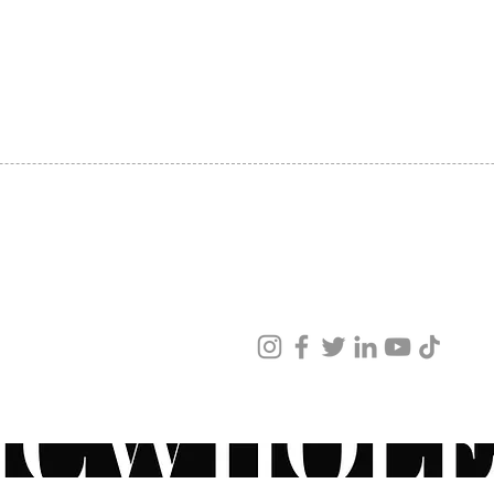
SHIPPING
ABOUT US
CONTACT US
ved
ur products and services.