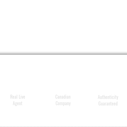
Real Live
Canadian
Authenticity
Agent
Company
Guaranteed