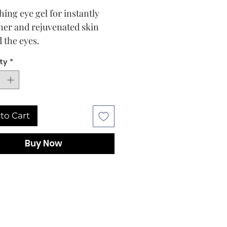
hing eye gel for instantly
er and rejuvenated skin
 the eyes.
ghtweight, moisturizing eye
ty
*
ntains a unique active
x of multimolecular
onic acids, polyglutamic
and peptide for intensive
to Cart
ion of the dry, swollen eye
The formula enriched with
Buy Now
algae extract promotes
irculation and thus
ively counteracts.