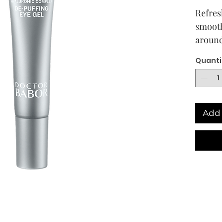
Refres
smooth
around
The li
Quanti
gel co
comple
hyalur
acid, 
Add 
hydrat
area. 
green 
microc
effect