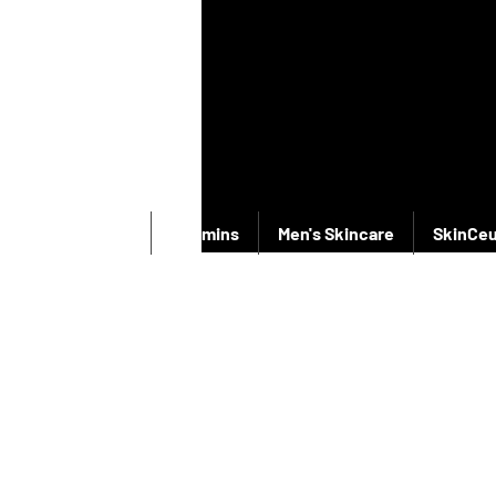
New Products
Vitamins
Men's Skincare
SkinCeu