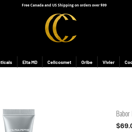
Free Canada and US Shipping on orders over $99
ticals
Elta MD
Cellcosmet
Oribe
Vivier
Coo
Babor 
$69.