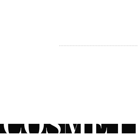
MY ACCOUNT
BECOME A DISTRIBUTOR
MEDICAL PROFESSIONALS
TEL:
1-888-408-8820
INFO@COSMETIC
WHOLESALE.CA
© by CosmeticWholesale.ca
All rights reser
All Sales are Final. We reserve the right to final explanation of o