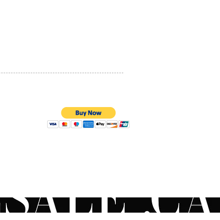
PRIVACY POLICY
QUALITY ASSURANCE
STORE POLICY
100% SECURE PAYMENTS