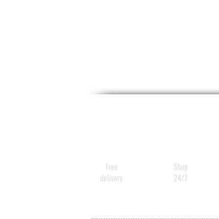
Free
Shop
delivery
24/7