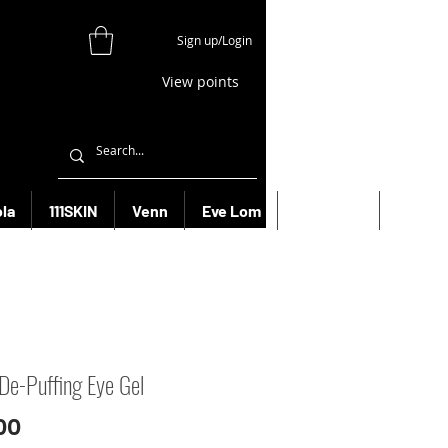
Sign up/Login
View points
la
111SKIN
Venn
Eve Lom
Bioeffect
More
De-Puffing Eye Gel
Price
00