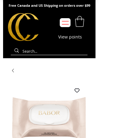
Free Canada and US Shipping on orders over $99
View points