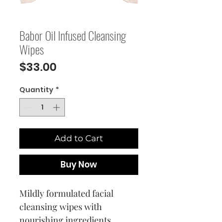
Babor Oil Infused Cleansing
Wipes
Price
$33.00
Quantity
*
Add to Cart
Buy Now
Mildly formulated facial
cleansing wipes with
nourishing ingredients.