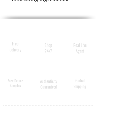
With 70 years of expertise in
hydrophilic cleansing, these
cleansing and care wipes are
an optimal addition to our
product range.
Free
Shop
Real Live
delivery
24/7
Agent
Global
Free Deluxe
Authenticity
Samples
Shipping
Guaranteed
MY ACCOUNT
BECOME A
DISTRIBUTOR