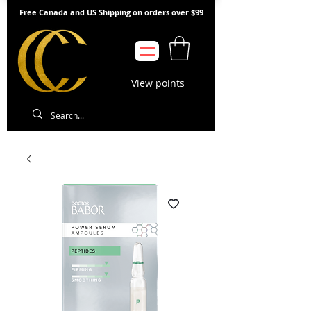
Free Canada and US Shipping on orders over $99
View points