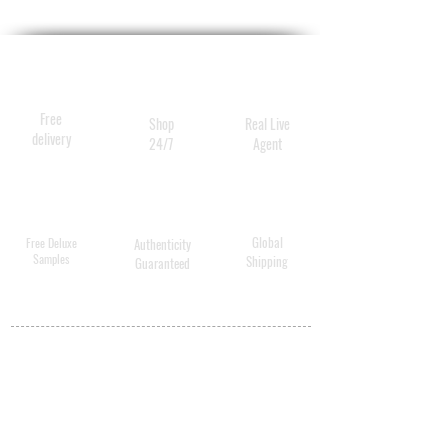
Free
Shop
Real Live
delivery
24/7
Agent
Global
Free Deluxe
Authenticity
Samples
Shipping
Guaranteed
MY ACCOUNT
BECOME A
DISTRIBUTOR
MEDICAL