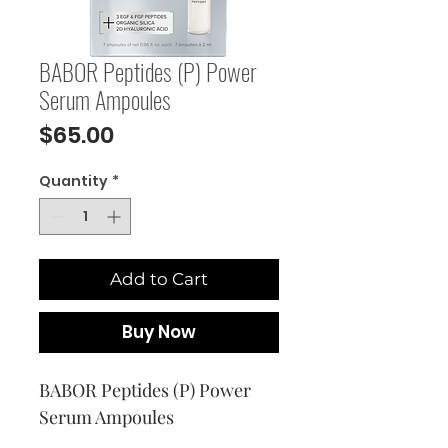
BABOR Peptides (P) Power
Serum Ampoules
Price
$65.00
Quantity
*
Add to Cart
Buy Now
BABOR Peptides (P) Power 
Serum Ampoules