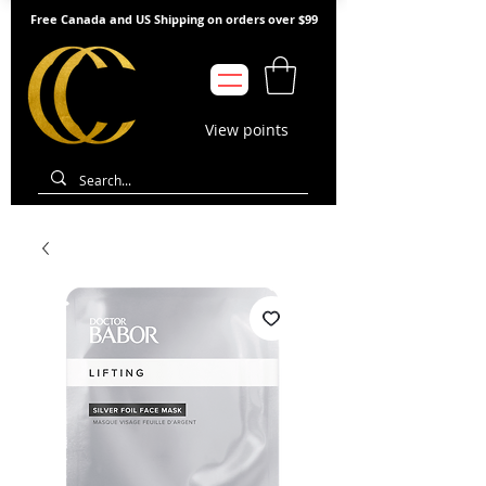
Free Canada and US Shipping on orders over $99
View points