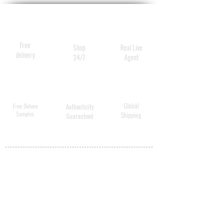
Free
Shop
Real Live
delivery
24/7
Agent
Global
Free Deluxe
Authenticity
Samples
Shipping
Guaranteed
MY ACCOUNT
BECOME A
DISTRIBUTOR
MEDICAL
PROFESSIONALS