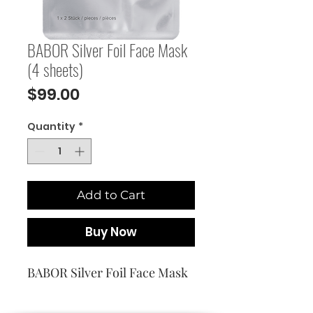
BABOR Silver Foil Face Mask
(4 sheets)
Price
$99.00
Quantity
*
Add to Cart
Buy Now
BABOR Silver Foil Face Mask