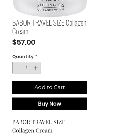
BABOR TRAVEL SIZE Collagen
Cream
Price
$57.00
Quantity
*
Add to Cart
Buy Now
BABOR TRAVEL SIZE 
Collagen Cream