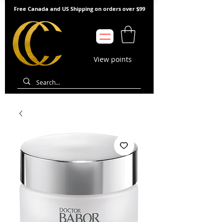
Free Canada and US Shipping on orders over $99
View points