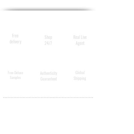
Free
Shop
Real Live
delivery
24/7
Agent
Global
Free Deluxe
Authenticity
Samples
Shipping
Guaranteed
MY ACCOUNT
BECOME A
DISTRIBUTOR
MEDICAL