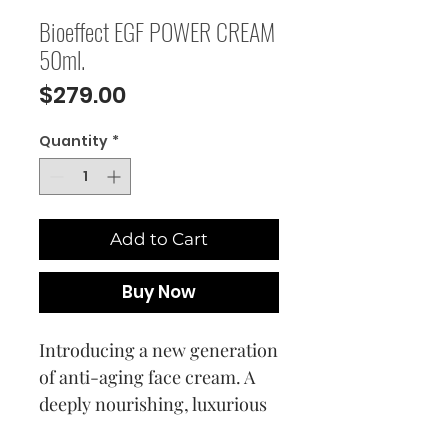
Bioeffect EGF POWER CREAM
50ml.
Price
$279.00
Quantity
*
Add to Cart
Buy Now
Introducing a new generation
of anti-aging face cream. A
deeply nourishing, luxurious
EGF face cream that is a