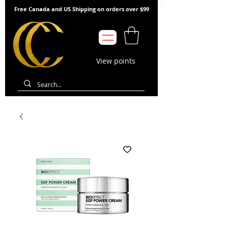
Free Canada and US Shipping on orders over $99
View points