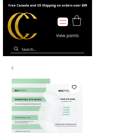
Free Canada and US Shipping on orders over $99
View points