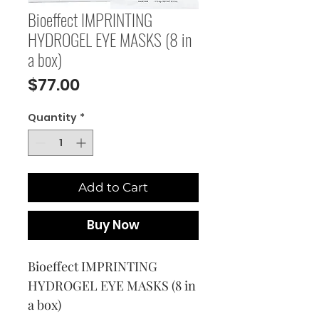
Bioeffect IMPRINTING
HYDROGEL EYE MASKS (8 in
a box)
Price
$77.00
Quantity
*
Add to Cart
Buy Now
Bioeffect IMPRINTING 
HYDROGEL EYE MASKS (8 in 
a box)