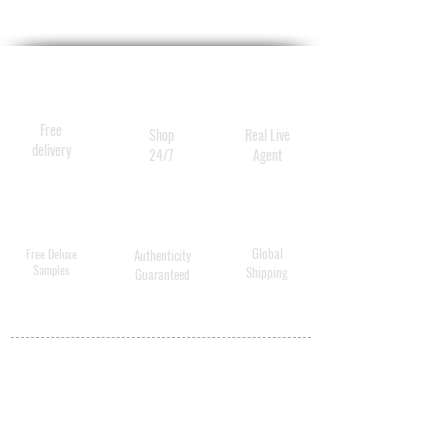
Free
Shop
Real Live
delivery
24/7
Agent
Global
Free Deluxe
Authenticity
Samples
Shipping
Guaranteed
MY ACCOUNT
BECOME A
DISTRIBUTOR
MEDICAL