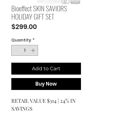
Bioeffect SKIN SAVIORS
HOLIDAY GIFT SET
Price
$299.00
Quantity
*
Add to Cart
Buy Now
RETAIL VALUE $314 | 24% IN
SAVINGS
The SKIN SAVIORS Skincare