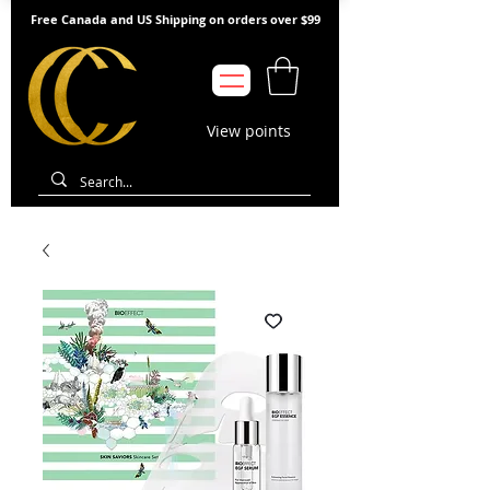
Free Canada and US Shipping on orders over $99
View points