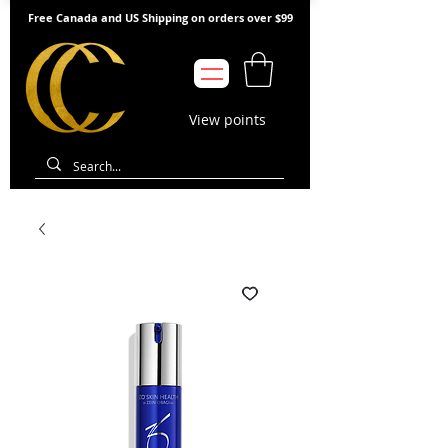
Free Canada and US Shipping on orders over $99
View points