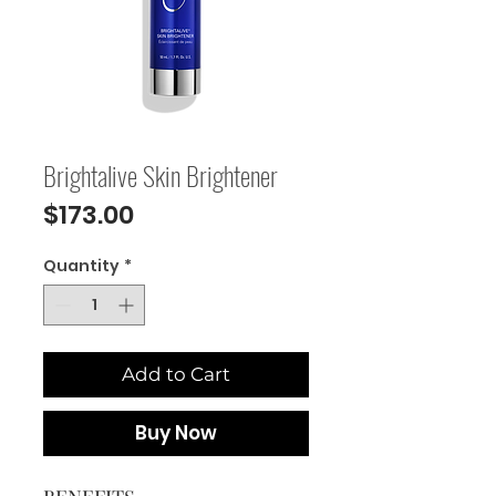
Brightalive Skin Brightener
Price
$173.00
Quantity
*
Add to Cart
Buy Now