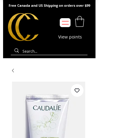
Free Canada and US Shipping on orders over $99
View points