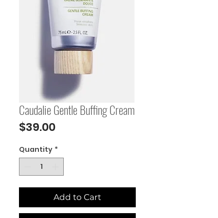
Caudalie Gentle Buffing Cream
Price
$39.00
Quantity
*
Add to Cart