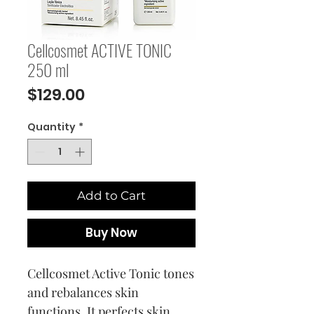
Cellcosmet ACTIVE TONIC
250 ml
Price
$129.00
Quantity
*
Add to Cart
Buy Now
Cellcosmet Active Tonic tones
and rebalances skin
functions. It perfects skin