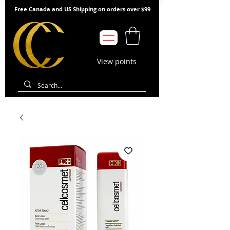
Free Canada and US Shipping on orders over $99
View points