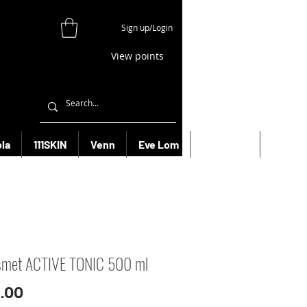
Sign up/Login
View points
la
111SKIN
Venn
Eve Lom
Bioeffect
More
smet ACTIVE TONIC 500 ml
Price
.00