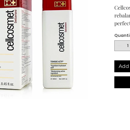
Cellco
rebala
perfec
up rem
Quanti
biologi
maxmis
cellco
refres
Add 
compl