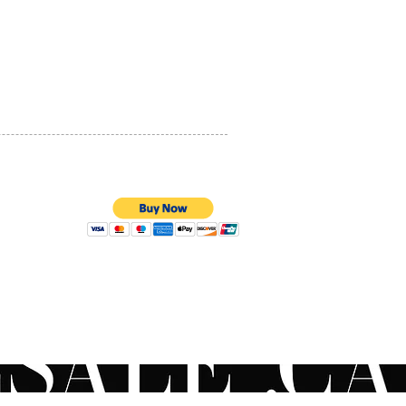
PRIVACY POLICY
QUALITY ASSURANCE
STORE POLICY
100% SECURE PAYMENTS