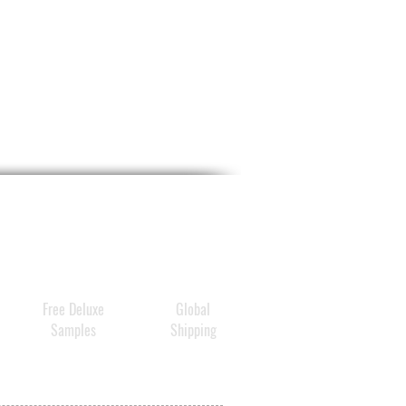
Free Deluxe
Global
Samples
Shipping