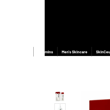
New Products
Vitamins
Men's Skincare
SkinCeu