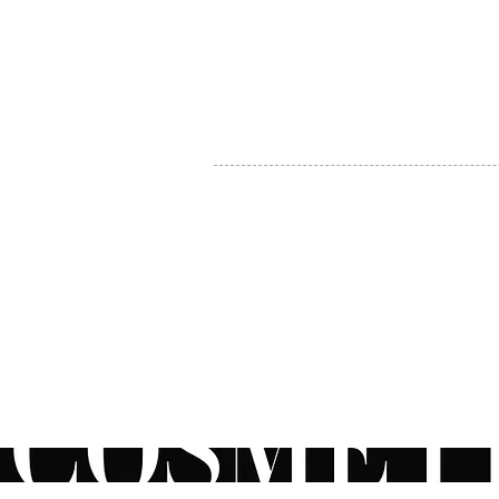
MY ACCOUNT
BECOME A DISTRIBUTOR
MEDICAL PROFESSIONALS
TEL:
1-888-408-8820
INFO@COSMETIC
WHOLESALE.CA
© by CosmeticWholesale.ca
All rights reser
All Sales are Final. We reserve the right to final explanation of o