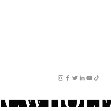
SHIPPING
ABOUT US
CONTACT US
ved
ur products and services.