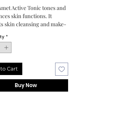
smet Active Tonic tones and
nces skin functions. It
ts skin cleansing and make-
oval, and acts as real
ty
*
cal mini-peeling. It
es skin's receptivity to
smet active complexes. It
hes and enhances skin
to Cart
exion
Buy Now