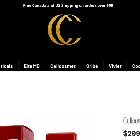
Free Canada and US Shipping on orders over $99
ticals
Elta MD
Cellcosmet
Oribe
Vivier
Coo
Cellco
$299