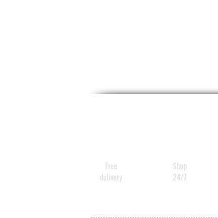
Free
Shop
delivery
24/7