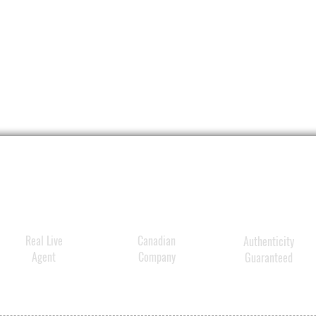
Real Live
Canadian
Authenticity
Agent
Company
Guaranteed