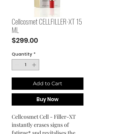
Cellcosmet CELLFILLER-XT 15
ML
Price
$299.00
Quantity
*
Add to Cart
Buy Now
Cellcosmet Cell - Filler-XT
instantly erases signs of
fatigue* and revitalises the