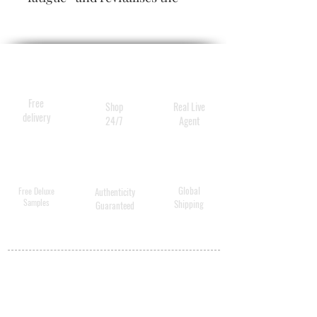
skin. It plumps* expression
lines on the face and provides
effective instant hydration
Free
Shop
Real Live
delivery
24/7
Agent
Global
Free Deluxe
Authenticity
Samples
Shipping
Guaranteed
MY ACCOUNT
BECOME A
DISTRIBUTOR