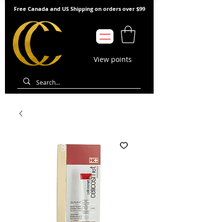
Free Canada and US Shipping on orders over $99
View points