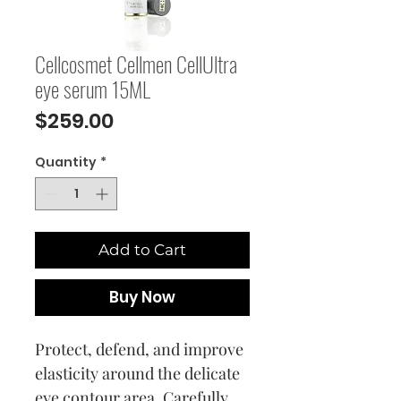
Cellcosmet Cellmen CellUltra
eye serum 15ML
Price
$259.00
Quantity
*
Add to Cart
Buy Now
Protect, defend, and improve
elasticity around the delicate
eye contour area. Carefully