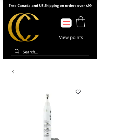
Free Canada and US Shipping on orders over $99
View points