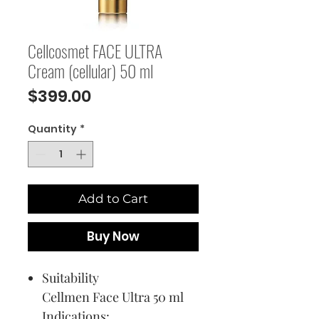
Cellcosmet FACE ULTRA
Cream (cellular) 50 ml
Price
$399.00
Quantity
*
Add to Cart
Buy Now
Suitability
Cellmen Face Ultra 50 ml
Indications: