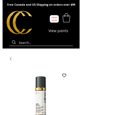
Free Canada and US Shipping on orders over $99
View points