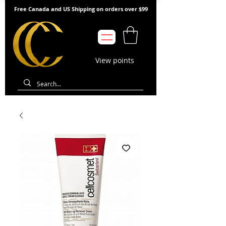
Free Canada and US Shipping on orders over $99
View points