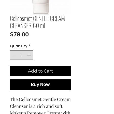
Cellcosmet GENTLE CREAM
CLEANSER 60 ml
Price
$79.00
Quantity
*
Add to Cart
Buy Now
The Cellcosmet Gentle Cream
Cleanser is a rich and soft
Makeup Remover Cream with