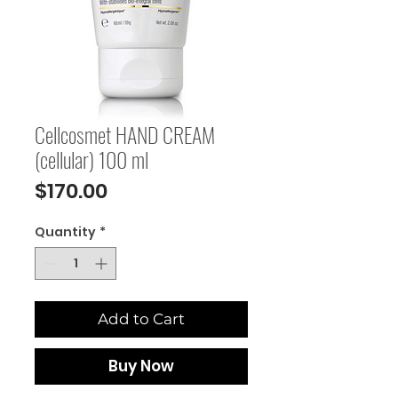
Cellcosmet HAND CREAM
(cellular) 100 ml
Price
$170.00
Quantity
*
Add to Cart
Buy Now