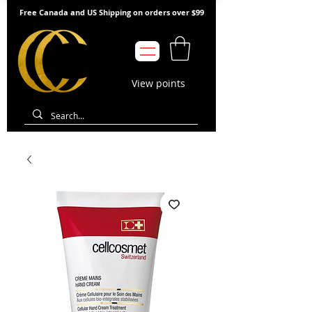
Free Canada and US Shipping on orders over $99
View points