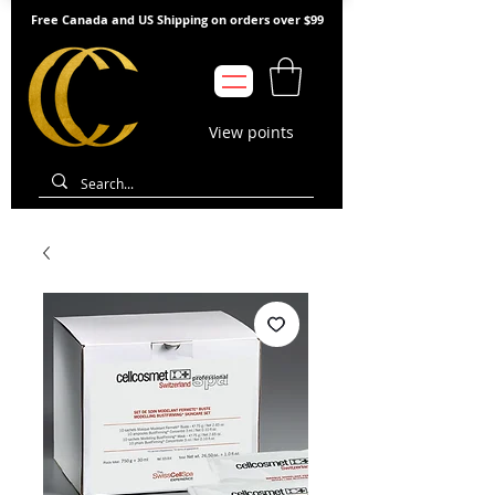
Free Canada and US Shipping on orders over $99
View points