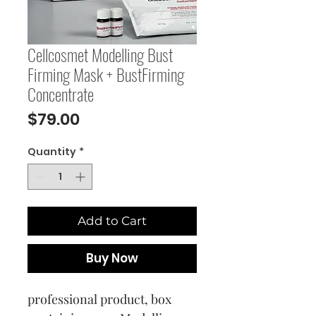
Cellcosmet Modelling Bust
Firming Mask + BustFirming
Concentrate
Price
$79.00
Quantity
*
Add to Cart
Buy Now
professional product, box