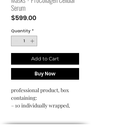
Serum
Price
$599.00
Quantity
*
Add to Cart
Buy Now
professional product, box
containing:
– 10 individually wrapped,
glasses-style collagen masks
– 10 glass pipette-dispensers