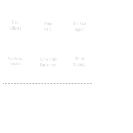
containing 8ml Cellular
Serum for Eyes
Free
Shop
Real Live
delivery
24/7
Agent
Global
Free Deluxe
Authenticity
Samples
Shipping
Guaranteed
MY ACCOUNT
BECOME A
DISTRIBUTOR
MEDICAL
PROFESSIONALS