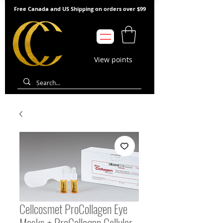
Free Canada and US Shipping on orders over $99
View points
Cellcosmet ProCollagen Eye
Masks + ProCollagen Cellular