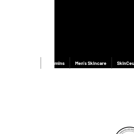
New Products
Vitamins
Men's Skincare
SkinCeu