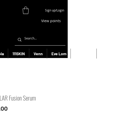
Sign up/Login
View points
la
111SKIN
Venn
Eve Lom
Bioeffect
More
LAR Fusion Serum
Price
.00