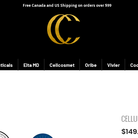
Free Canada and US Shipping on orders over $99
ticals
Elta MD
Cellcosmet
Oribe
Vivier
Coo
CELLU
$149