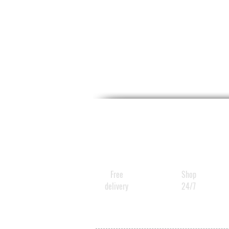
Free
Shop
delivery
24/7