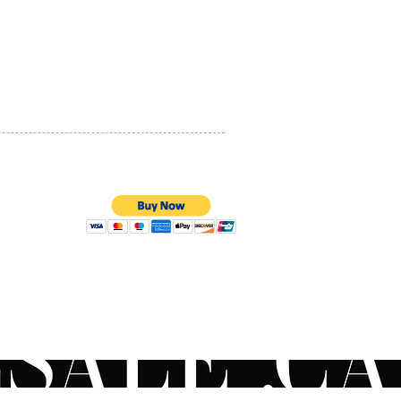
locations: the forehead +
PRIVACY POLICY
or eyelid of each eye + each
+ the chin + the neck. Then
QUALITY ASSURANCE
e the serum until complete
STORE POLICY
tion.
ons and characteristics of
in ingredients
tional information
ing to in-vitro and/or in-
nd/or ex-vivo studies on
ients that does not
100% SECURE PAYMENTS
ent the fonctions of the
t or the product)
d from probiotic
logies