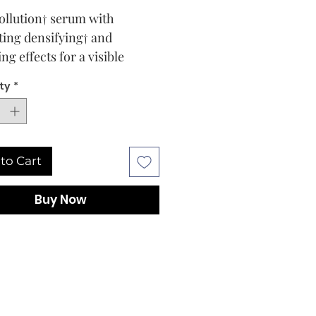
ollution† serum with
fting densifying† and
ng effects for a visible
us radiant and lifted
ty
*
ance of the skin. Fusional
ravity serum for a younger
g skin.
ype and conditions
to Cart
n types
ption
Buy Now
heart of this formulation,
fying† plant stem cells to
then, by hydration, the
resistance to polluting
sions. Formulated of
 hyaluronic acid, red chili