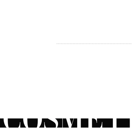
MY ACCOUNT
BECOME A DISTRIBUTOR
MEDICAL PROFESSIONALS
TEL:
1-888-408-8820
INFO@COSMETIC
WHOLESALE.CA
© by CosmeticWholesale.ca
All rights reser
All Sales are Final. We reserve the right to final explanation of o