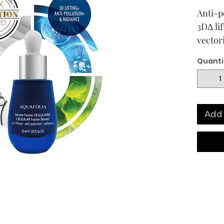
Anti-p
3D∆ li
vectori
lumino
Quanti
appear
anti-g
lookin
Skin t
Add 
All ski
Descri
At the 
age de
streng
skin’s 
aggres
biotech