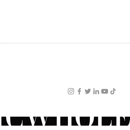
seven 
SHIPPING
superi
ABOUT US
cheek 
CONTACT US
massag
absorp
Functi
the ma
(Educa
accord
vivo a
ved
ingred
ur products and services.
repres
concep
Derive
techno