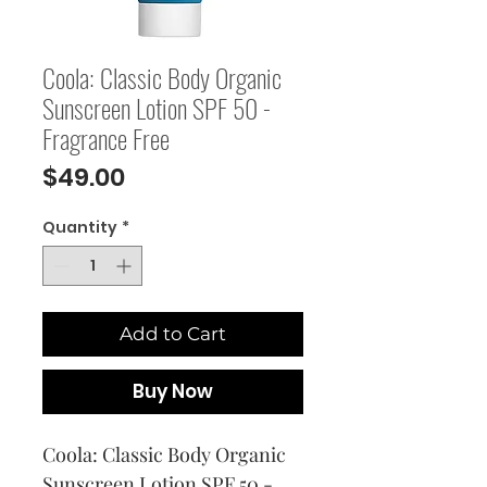
Coola: Classic Body Organic
Sunscreen Lotion SPF 50 -
Fragrance Free
Price
$49.00
Quantity
*
Add to Cart
Buy Now
Coola: Classic Body Organic 
Sunscreen Lotion SPF 50 - 