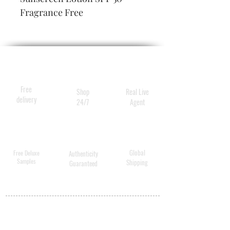
Fragrance Free
Free
Shop
Real Live
delivery
24/7
Agent
Global
Free Deluxe
Authenticity
Samples
Shipping
Guaranteed
MY ACCOUNT
BECOME A