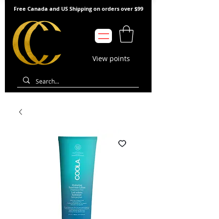
Free Canada and US Shipping on orders over $99
View points