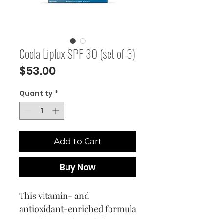
Coola Liplux SPF 30 (set of 3)
Price
$53.00
Quantity
*
Add to Cart
Buy Now
This vitamin- and
antioxidant-enriched formula