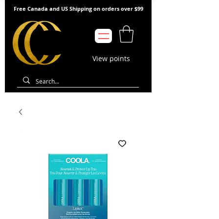
Free Canada and US Shipping on orders over $99
View points