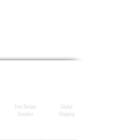
Free Deluxe
Global
Samples
Shipping