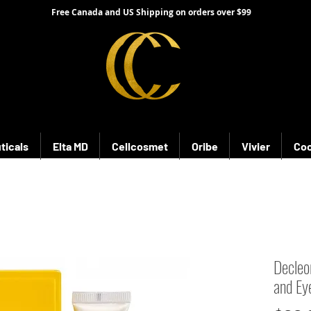
Free Canada and US Shipping on orders over $99
ticals
Elta MD
Cellcosmet
Oribe
Vivier
Coo
Decleo
and Ey