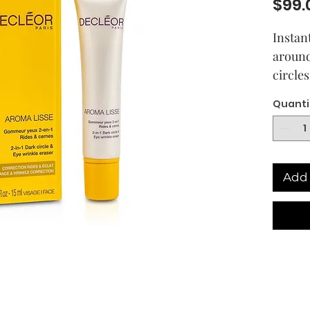
$99.
Instan
around
circle
gel-cr
Quanti
genera
the fi
essenti
protect
Add 
Dermat
percen