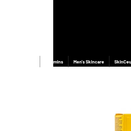
New Products
Vitamins
Men's Skincare
SkinCeu