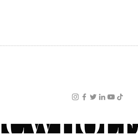
SHIPPING
ABOUT US
CONTACT US
ved
ur products and services.