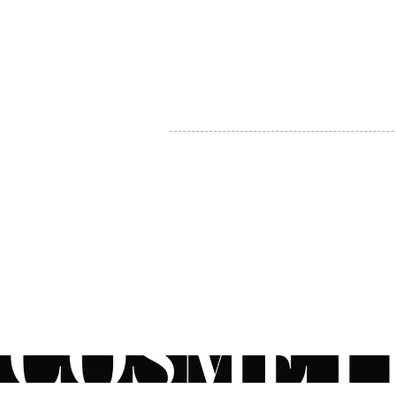
MY ACCOUNT
BECOME A DISTRIBUTOR
MEDICAL PROFESSIONALS
TEL:
1-888-408-8820
INFO@COSMETIC
WHOLESALE.CA
© by CosmeticWholesale.ca
All rights reser
All Sales are Final. We reserve the right to final explanation of o