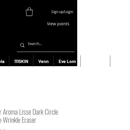
Sign up/Login
View points
la
111SKIN
Venn
Eve Lom
Bioeffect
More
r Aroma Lisse Dark Circle
e Wrinkle Eraser