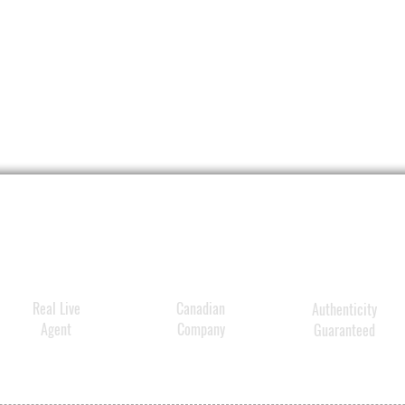
Real Live
Canadian
Authenticity
Agent
Company
Guaranteed