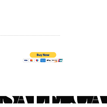
PRIVACY POLICY
QUALITY ASSURANCE
STORE POLICY
100% SECURE PAYMENTS