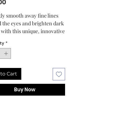
Price
00
tly smooth away fine lines
 the eyes and brighten dark
s with this unique, innovative
eam that heralds a new
ty
*
tion in eye care To correct
rst signs of ageing, mandarin
al oil, clinically proven to
 and repair cells
to Cart
ologist tested and 100
t authentic
Buy Now