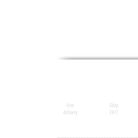
Free
Shop
delivery
24/7