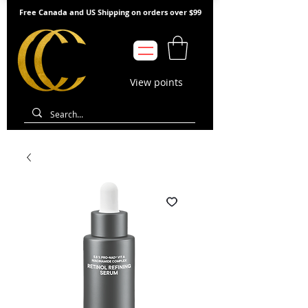
Free Canada and US Shipping on orders over $99
View points