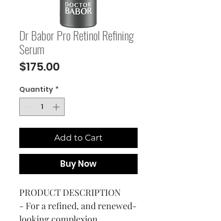
Dr Babor Pro Retinol Refining
Serum
Price
$175.00
Quantity
*
Add to Cart
Buy Now
PRODUCT DESCRIPTION
- For a refined, and renewed-
looking complexion