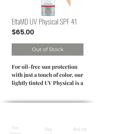
EltaMD UV Physical SPF 41
Price
$65.00
Out of Stock
For oil-free sun protection
with just a touch of color, our
lightly tinted UV Physical is a
healthy choice
3 oz / 85 g
Tube
Free
Shop
Real Live
delivery