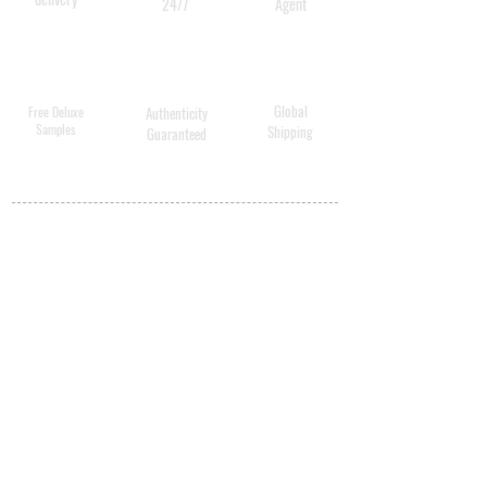
24/7
Agent
Global
Free Deluxe
Authenticity
Samples
Shipping
Guaranteed
MY ACCOUNT
BECOME A
DISTRIBUTOR
MEDICAL
PROFESSIONALS
SHIPPING
ABOUT US
CONTACT US
PRIVACY POLICY