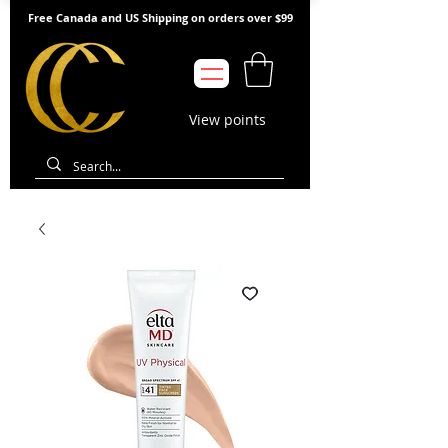
Free Canada and US Shipping on orders over $99
View points