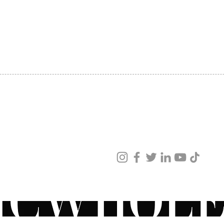
SHIPPING
ABOUT US
CONTACT US
ved
ur products and services.