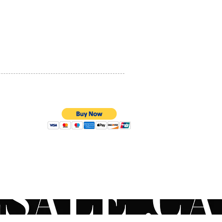
PRIVACY POLICY
QUALITY ASSURANCE
STORE POLICY
100% SECURE PAYMENTS