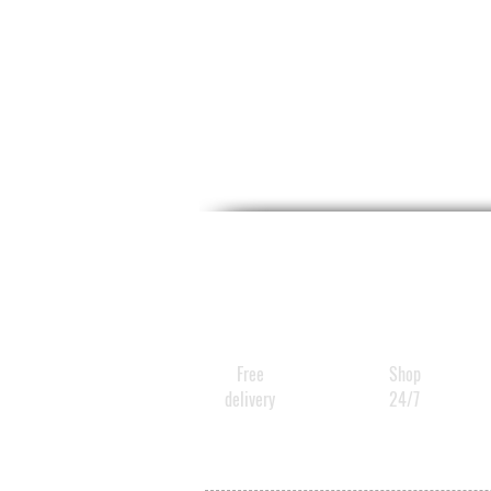
Free
Shop
delivery
24/7