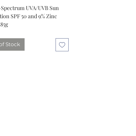
-Spectrum UVA/UVB Sun
tion SPF 50 and 9% Zinc
 85g
of Stock