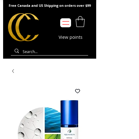
Free Canada and US Shipping on orders over $99
View points