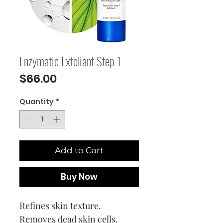
Enzymatic Exfoliant Step 1
Price
$66.00
Quantity
*
Add to Cart
Buy Now
Refines skin texture.
Removes dead skin cells.