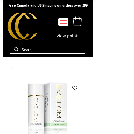
Free Canada and US Shipping on orders over $99
View points