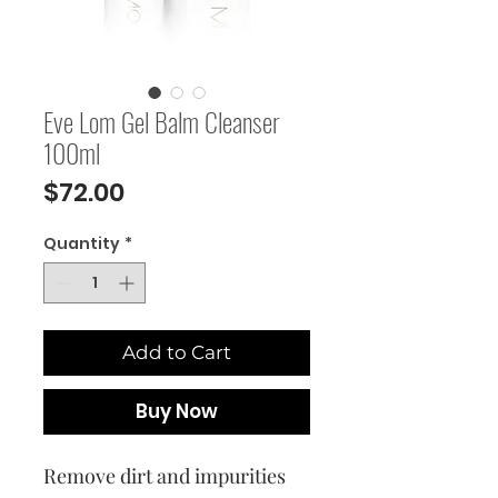
Eve Lom Gel Balm Cleanser
100ml
Price
$72.00
Quantity
*
Add to Cart
Buy Now
Remove dirt and impurities