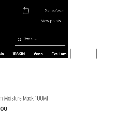
Sign up/Login
View points
la
111SKIN
Venn
Eve Lom
Bioeffect
More
m Moisture Mask 100Ml
Price
.00