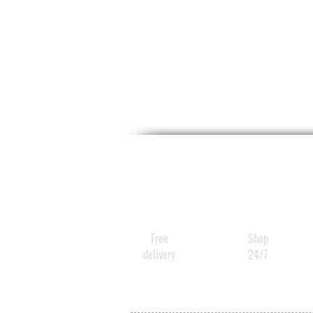
Free
Shop
delivery
24/7