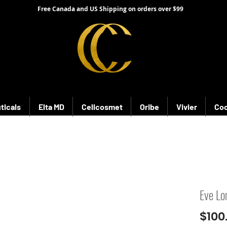
Free Canada and US Shipping on orders over $99
ticals
Elta MD
Cellcosmet
Oribe
Vivier
Coo
Eve Lo
$100