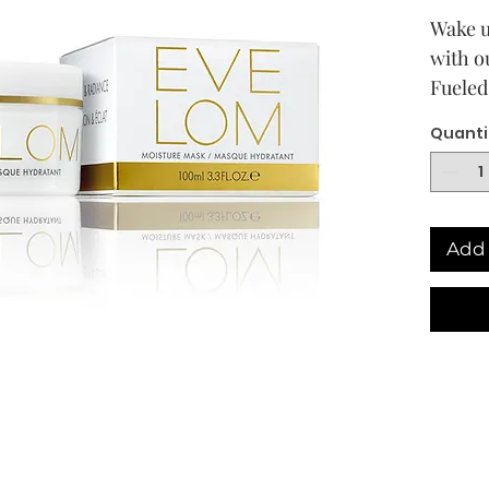
Wake u
with o
Fueled
active
Quanti
Red Se
Lecith
and lo
hardwo
Add 
smooth
skin f
founta
that e