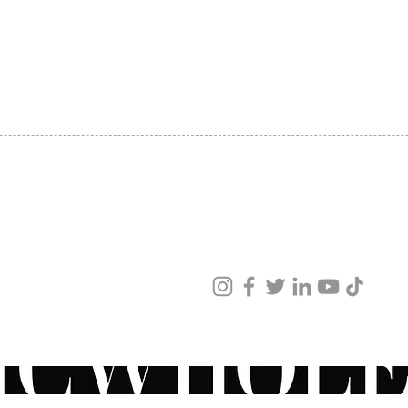
SHIPPING
ABOUT US
CONTACT US
ved
ur products and services.