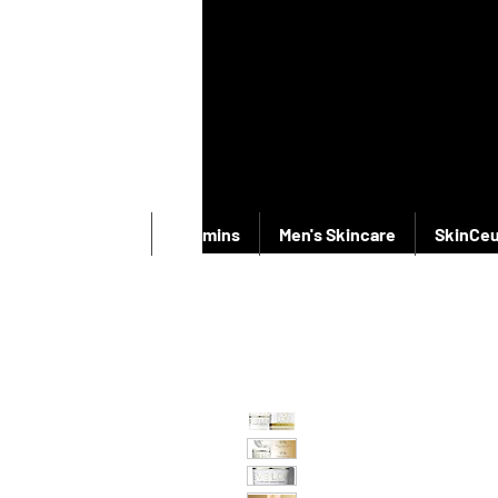
New Products
Vitamins
Men's Skincare
SkinCeu