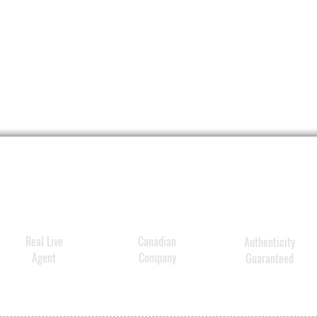
Real Live
Canadian
Authenticity
Agent
Company
Guaranteed