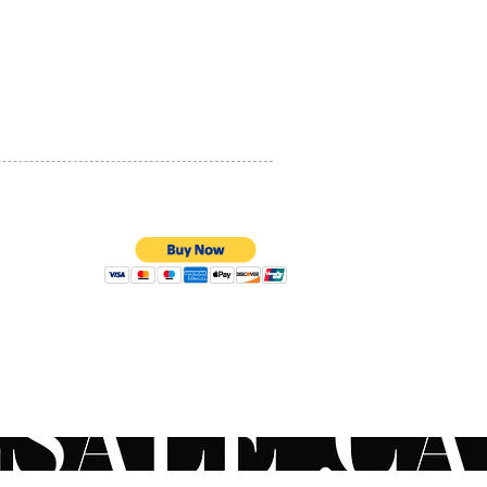
PRIVACY POLICY
QUALITY ASSURANCE
STORE POLICY
100% SECURE PAYMENTS