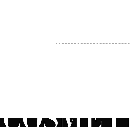
MY ACCOUNT
BECOME A DISTRIBUTOR
MEDICAL PROFESSIONALS
TEL:
1-888-408-8820
INFO@COSMETIC
WHOLESALE.CA
© by CosmeticWholesale.ca
All rights reser
All Sales are Final. We reserve the right to final explanation of o