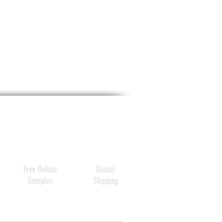
Free Deluxe
Global
Samples
Shipping