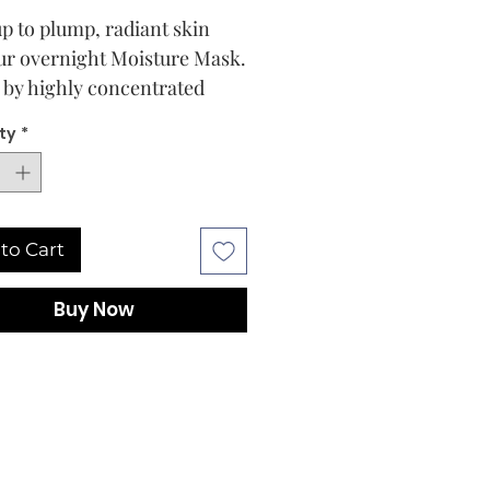
p to plump, radiant skin
ur overnight Moisture Mask.
 by highly concentrated
s – such as Hyaluronic Acid,
ty
*
aweed, Black Oat, and
in – to provide immediate
ng-term hydration, this
rking treatment visibly
to Cart
s and softens skin. Refresh
rom the inside out with a
Buy Now
in of moisture when it needs
xtra boost of hydration.