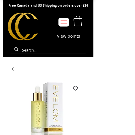
Free Canada and US Shipping on orders over $99
View points