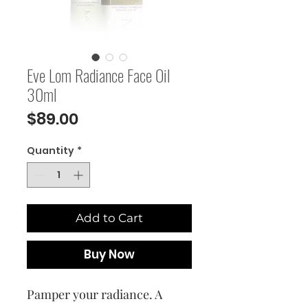
Eve Lom Radiance Face Oil
30ml
Price
$89.00
Quantity
*
Add to Cart
Buy Now
Pamper your radiance. A