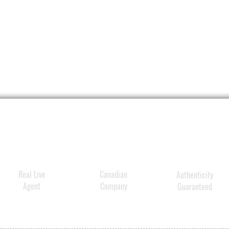
Hydrat
deriva
skin’s
visibl
hydrat
Real Live
Canadian
Authenticity
Agent
Company
Guaranteed