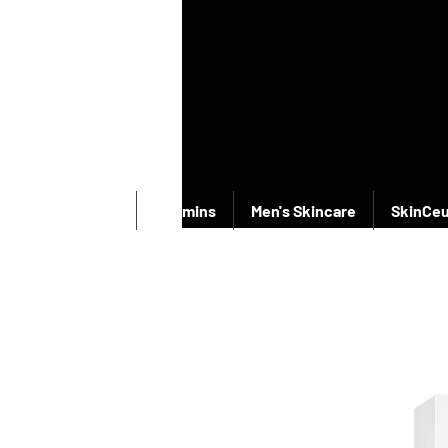
New Products
Vitamins
Men's Skincare
SkinCeu