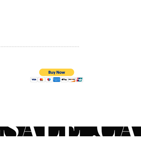
PRIVACY POLICY
QUALITY ASSURANCE
STORE POLICY
100% SECURE PAYMENTS