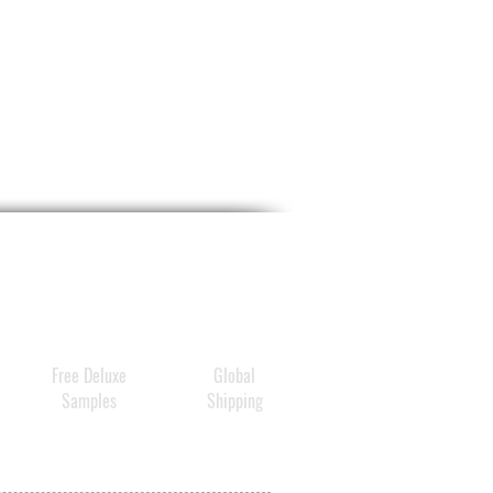
ion Booster and Amino Acid
tive duo help to reinforce
 natural moisture barrier for
y luminous, renewed, and
ed skin.
Free Deluxe
Global
Samples
Shipping