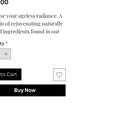
Price
.00
se your ageless radiance. A
in of rejuvenating naturally
d ingredients found in our
etreat Radiance Essence
ty
*
es to reveal healthier-
 skin. An effortless blend of
yper-active, anti-ageing
ients – including the gentle
to Cart
fective Liposome
ulated Retinol, a Vitamin A
Buy Now
tive, plus a wonder herb and
of beauty duo – visibly reduce
ok of fine lines, smoothing
es for a more youthful
ance. A multi-benefit, 3D