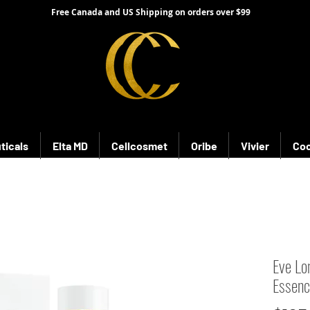
Free Canada and US Shipping on orders over $99
ticals
Elta MD
Cellcosmet
Oribe
Vivier
Coo
Eve Lo
Essen