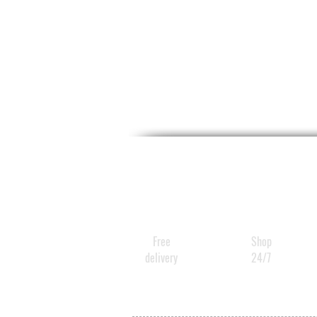
Free
Shop
delivery
24/7