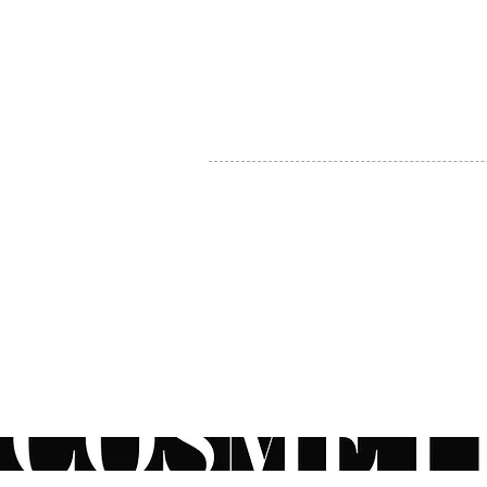
MY ACCOUNT
BECOME A DISTRIBUTOR
MEDICAL PROFESSIONALS
TEL:
1-888-408-8820
INFO@COSMETIC
WHOLESALE.CA
© by CosmeticWholesale.ca
All rights reser
All Sales are Final. We reserve the right to final explanation of o