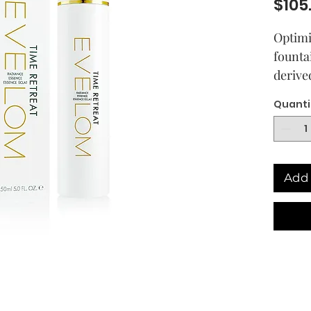
$105
Optimi
founta
derive
Time R
Quanti
promis
looking
nine h
ingred
Add 
but ef
Encaps
deriva
plant 
the lo
wrinkl
appear