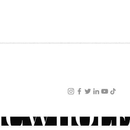
SHIPPING
ABOUT US
CONTACT US
ved
ur products and services.