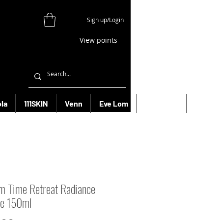
Sign up/Login
View points
la
111SKIN
Venn
Eve Lom
Bioeffect
More
m Time Retreat Radiance
ce 150ml