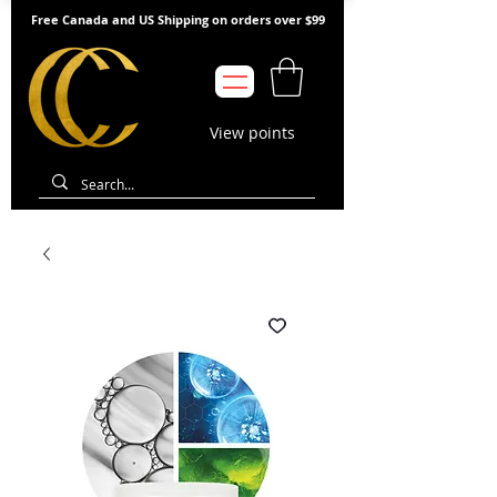
Free Canada and US Shipping on orders over $99
View points