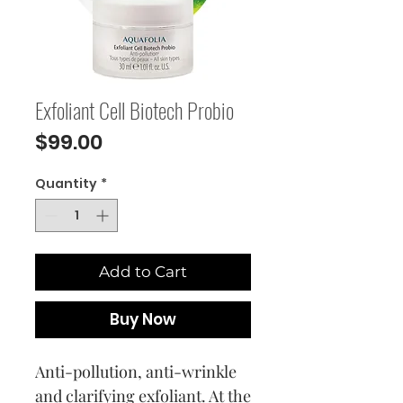
Exfoliant Cell Biotech Probio
Price
$99.00
Quantity
*
Add to Cart
Buy Now
Anti-pollution, anti-wrinkle
and clarifying exfoliant. At the