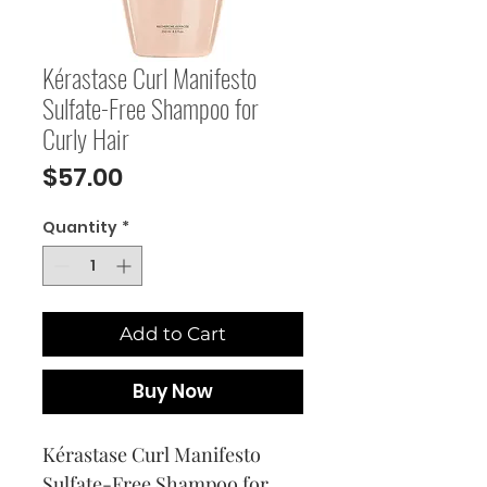
Kérastase Curl Manifesto
Sulfate-Free Shampoo for
Curly Hair
Price
$57.00
Quantity
*
Add to Cart
Buy Now
Kérastase Curl Manifesto 
Sulfate-Free Shampoo for 