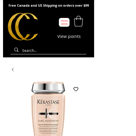
Free Canada and US Shipping on orders over $99
View points