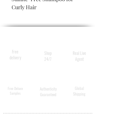
Curly Hair
Free
Shop
Real Live
delivery
24/7
Agent
Global
Free Deluxe
Authenticity
Samples
Shipping
Guaranteed
MY ACCOUNT
BECOME A