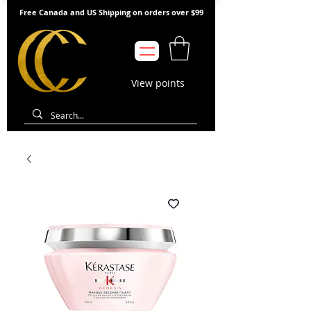
Free Canada and US Shipping on orders over $99
View points