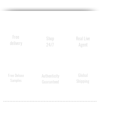
Free
Shop
Real Live
delivery
24/7
Agent
Global
Free Deluxe
Authenticity
Samples
Shipping
Guaranteed
MY ACCOUNT
BECOME A
DISTRIBUTOR
MEDICAL