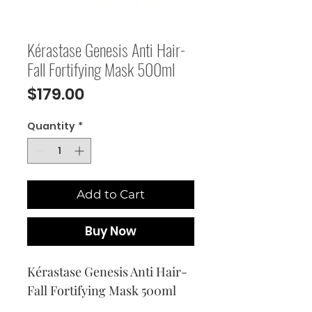
Kérastase Genesis Anti Hair-
Fall Fortifying Mask 500ml
Price
$179.00
Quantity
*
Add to Cart
Buy Now
Kérastase Genesis Anti Hair-
Fall Fortifying Mask 500ml