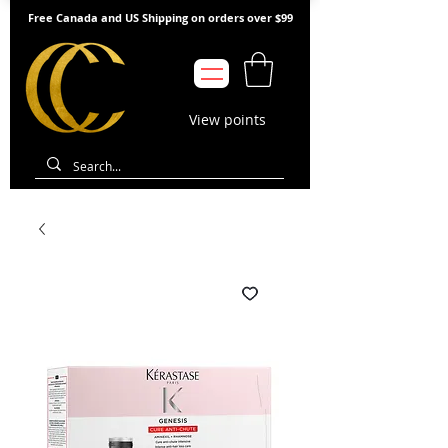
Free Canada and US Shipping on orders over $99
View points