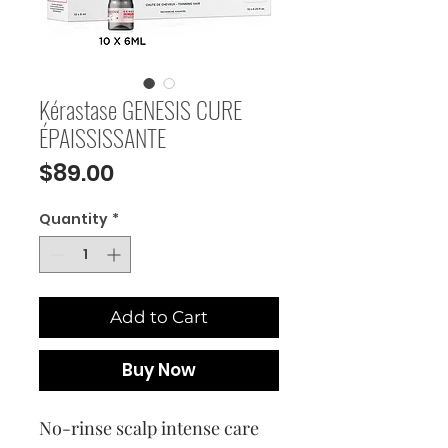
Kérastase GENESIS CURE
ÉPAISSISSANTE
Price
$89.00
Quantity
*
Add to Cart
Buy Now
No-rinse scalp intense care