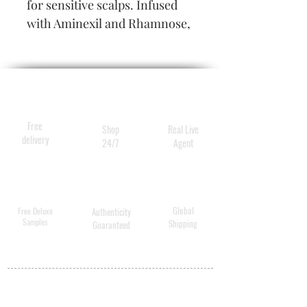
for sensitive scalps. Infused
with Aminexil and Rhamnose,
the Cure Épaississante is an
intense care for thinning hair.
Free
Shop
Real Live
delivery
24/7
Agent
Global
Free Deluxe
Authenticity
Samples
Shipping
Guaranteed
MY ACCOUNT