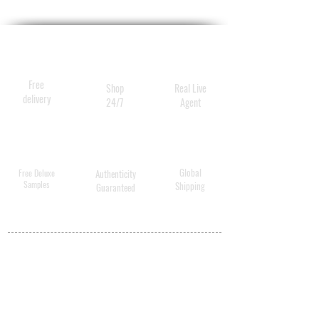
Free
Shop
Real Live
delivery
24/7
Agent
Global
Free Deluxe
Authenticity
Samples
Shipping
Guaranteed
MY ACCOUNT
BECOME A
DISTRIBUTOR
MEDICAL