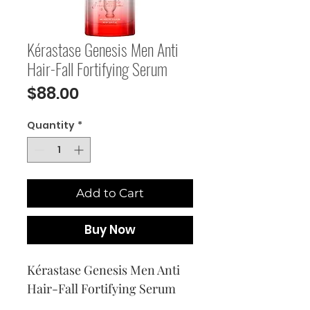
Kérastase Genesis Men Anti
Hair-Fall Fortifying Serum
Price
$88.00
Quantity
*
Add to Cart
Buy Now
Kérastase Genesis Men Anti 
Hair-Fall Fortifying Serum