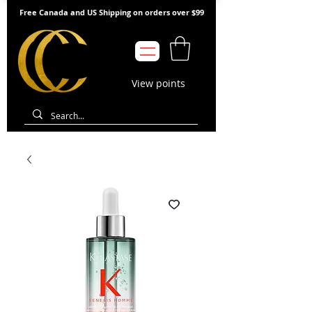
Free Canada and US Shipping on orders over $99
View points