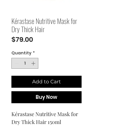
Kérastase Nutritive Mask for
Dry Thick Hair
Price
$79.00
Quantity
*
Add to Cart
Buy Now
Kérastase Nutritive Mask for
Dry Thick Hair 150ml