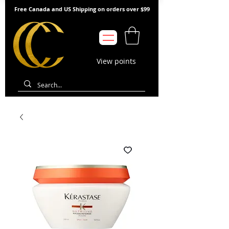
Free Canada and US Shipping on orders over $99
View points