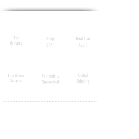
Free
Shop
Real Live
delivery
24/7
Agent
Global
Free Deluxe
Authenticity
Samples
Shipping
Guaranteed
MY ACCOUNT
BECOME A
DISTRIBUTOR
MEDICAL