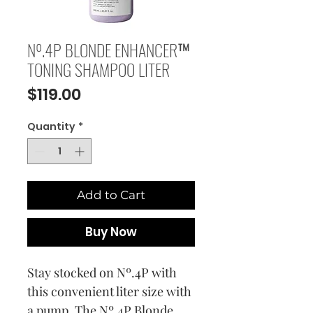
Nº.4P BLONDE ENHANCER™
TONING SHAMPOO LITER
Price
$119.00
Quantity
*
Add to Cart
Buy Now
Stay stocked on Nº.4P with
this convenient liter size with
a pump. The Nº.4P Blonde