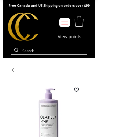
Free Canada and US Shipping on orders over $99
View points